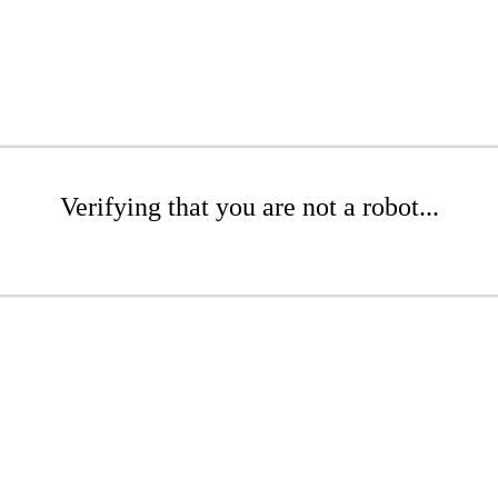
Verifying that you are not a robot...